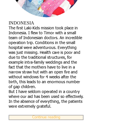
INDONESIA
The first Laki-Kids mission took place in
Indonesia. I flew to Timor with a small
team of Indonesian doctors. An incredible
operation trip. Conditions in the small
hospital were adventurous. Everything
was just missing. Health care is poor and
due to the traditional structures, for
example intra-family weddings and the
fact that the mothers have to live in a
narrow straw hut with an open fire and
without windows for 4 weeks after the
birth, this leads to an enormous number
of gap children.
But I have seldom operated in a country
where our aid has been used so effectively.
In the absence of everything, the patients
were extremely grateful.
Continue reading