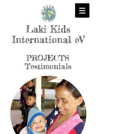
Laki Kids
International eV
PROJECTS
Testimonials