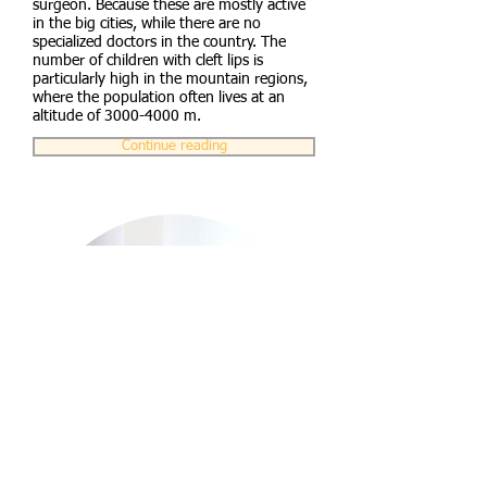
surgeon. Because these are mostly active
in the big cities, while there are no
specialized doctors in the country. The
number of children with cleft lips is
particularly high in the mountain regions,
where the population often lives at an
altitude of
3000-4000
m.
Continue reading