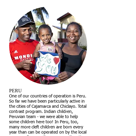
PERU
One of our countries of operation is Peru.
So far we have been particularly active in
the cities of Cajamarca and Chiclayo. Total
contrast program. Indian children,
Peruvian team - we were able to help
some children here too! In Peru, too,
many more cleft children are born every
year than can be operated on by the local